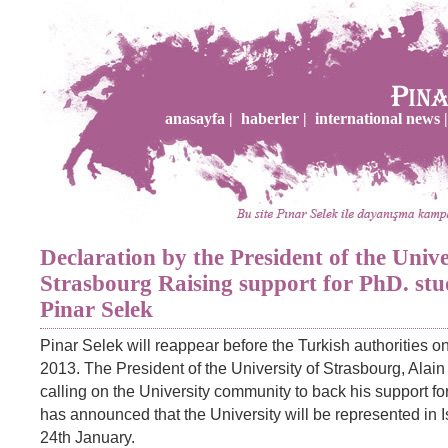
anasayfa |
haberler |
international news |
Declaration by the President of the Unive
Strasbourg Raising support for PhD. stu
Pinar Selek
Pinar Selek will reappear before the Turkish authorities o
2013. The President of the University of Strasbourg, Alain 
calling on the University community to back his support f
has announced that the University will be represented in 
24th January.