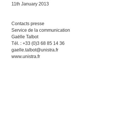
11th January 2013
Contacts presse
Service de la communication
Gaëlle Talbot
Tél. : +33 (0)3 68 85 14 36
gaelle.talbot@unistra.fr
www.unistra.fr