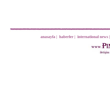
anasayfa |
haberler |
international news |