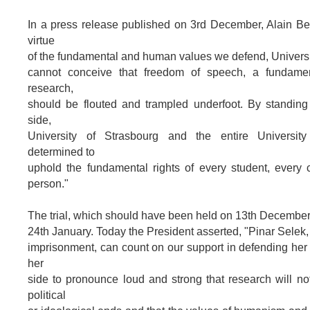
In a press release published on 3rd December, Alain Be
virtue
of the fundamental and human values we defend, Universi
cannot conceive that freedom of speech, a fundamen
research,
should be flouted and trampled underfoot. By standing
side,
University of Strasbourg and the entire Universit
determined to
uphold the fundamental rights of every student, every 
person."
The trial, which should have been held on 13th December
24th January. Today the President asserted, "Pinar Selek, 
imprisonment, can count on our support in defending her
her
side to pronounce loud and strong that research will not
political