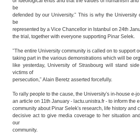
or ideological ends and that the values of humanism and 
be
defended by our University." This is why the University 
be
represented by a Vice Chancellor in Istanbul on 24th Janu
the trial, together with everyone supporting Pinar Selek.
"The entire University community is called on to support 
taking part in the various demonstrations which will be or
like yesterday, University of Strasbourg will stand side
victims of
persecution," Alain Beretz asserted forcefully.
To rally people to the cause, the University's in-house e-j
an article on 11th January - lactu.unistra.fr - to inform the 
community about Pinar Selek's research, life history and c
decisive act to give media coverage to her situation and
our
community.