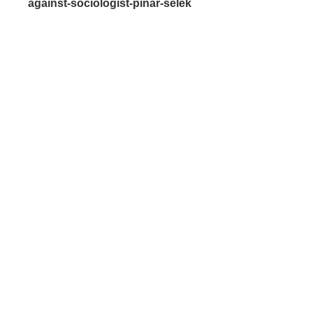
against-sociologist-pinar-selek