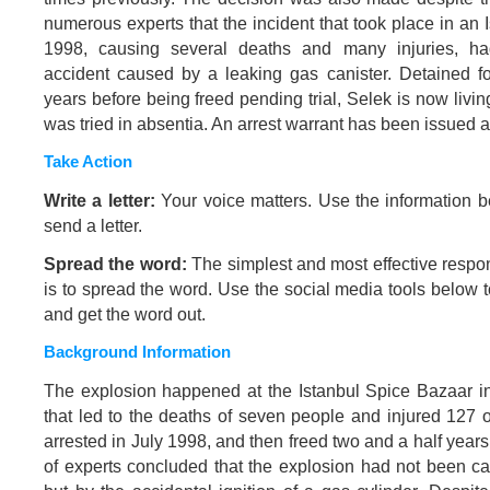
numerous experts that the incident that took place in an 
1998, causing several deaths and many injuries, ha
accident caused by a leaking gas canister. Detained f
years before being freed pending trial, Selek is now liv
was tried in absentia. An arrest warrant has been issued a
Take Action
Write a letter:
Your voice matters. Use the information b
send a letter.
Spread the word:
The simplest and most effective respo
is to spread the word. Use the social media tools below 
and get the word out.
Background Information
The explosion happened at the Istanbul Spice Bazaar i
that led to the deaths of seven people and injured 127 
arrested in July 1998, and then freed two and a half years 
of experts concluded that the explosion had not been 