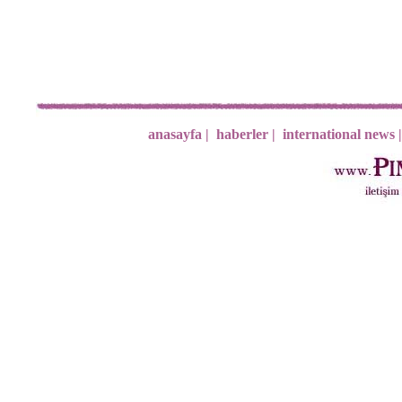
anasayfa |
haberler |
international news |