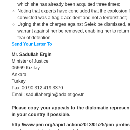
which she has already been acquitted three times;
Noting that experts have concluded that the explosion 
convicted was a tragic accident and not a terrorist act;
Urging that the charges against Selek be dismissed, an
warrant against her be removed, enabling her to return
fear of detention.
Send Your Letter To
Mr. Sadullah Ergin
Minister of Justice
06669 Kizilay
Ankara
Turkey
Fax: 00 90 312 419 3370
Email:
sadullahergin@adalet.gov.tr
Please copy your appeals to the diplomatic represent
in your country if possible.
http://www.pen.org/rapid-action/2013/01/25/pen-protest