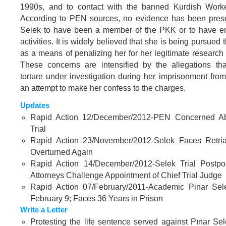
1990s, and to contact with the banned Kurdish Worke
According to PEN sources, no evidence has been pres
Selek to have been a member of the PKK or to have en
activities. It is widely believed that she is being pursued 
as a means of penalizing her for her legitimate researc
These concerns are intensified by the allegations tha
torture under investigation during her imprisonment fro
an attempt to make her confess to the charges.
Updates
Rapid Action 12/December/2012-PEN Concerned Ab
Trial
Rapid Action 23/November/2012-Selek Faces Retrial
Overturned Again
Rapid Action 14/December/2012-Selek Trial Postp
Attorneys Challenge Appointment of Chief Trial Judge
Rapid Action 07/February/2011-Academic Pinar Sel
February 9; Faces 36 Years in Prison
Write a Letter
Protesting the life sentence served against Pınar Se