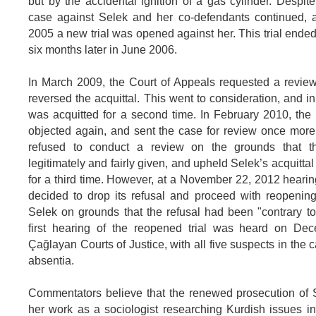
but by the accidental ignition of a gas cylinder. Despite
case against Selek and her co-defendants continued,
2005 a new trial was opened against her. This trial ended
six months later in June 2006.
In March 2009, the Court of Appeals requested a revie
reversed the acquittal. This went to consideration, and 
was acquitted for a second time. In February 2010, the
objected again, and sent the case for review once more
refused to conduct a review on the grounds that th
legitimately and fairly given, and upheld Selek’s acquitta
for a third time. However, at a November 22, 2012 hearin
decided to drop its refusal and proceed with reopening 
Selek on grounds that the refusal had been "contrary t
first hearing of the reopened trial was heard on De
Çağlayan Courts of Justice, with all five suspects in the c
absentia.
Commentators believe that the renewed prosecution of S
her work as a sociologist researching Kurdish issues in 