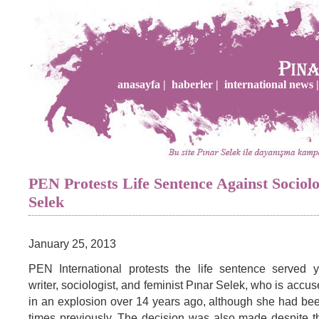
anasayfa |
haberler |
international news |
PEN Protests Life Sentence Against Sociolo
Selek
January 25, 2013
PEN International protests the life sentence served y
writer, sociologist, and feminist Pınar Selek, who is accu
in an explosion over 14 years ago, although she had bee
times previously. The decision was also made despite t